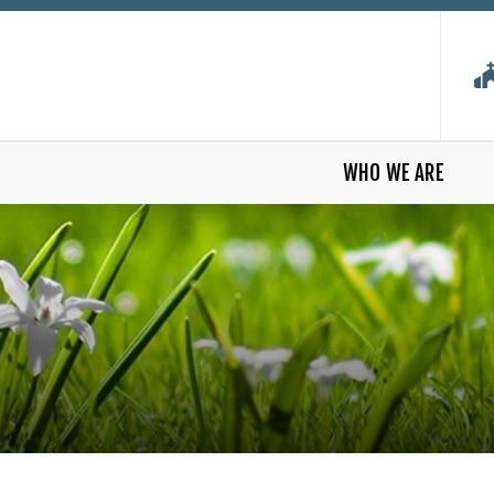
WHO WE ARE