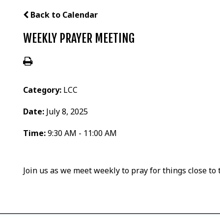
Back to Calendar
WEEKLY PRAYER MEETING
Category:
LCC
Date:
July 8, 2025
Time:
9:30 AM - 11:00 AM
Join us as we meet weekly to pray for things close to