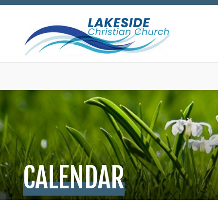
CALENDAR