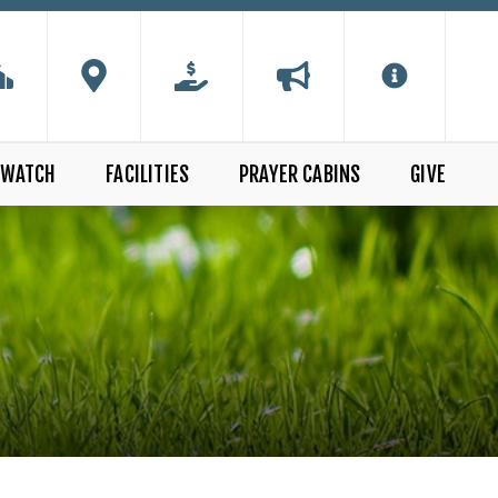
WATCH
FACILITIES
PRAYER CABINS
GIVE