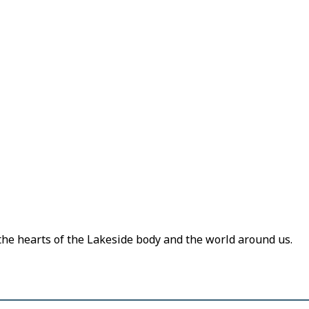
 the hearts of the Lakeside body and the world around us.