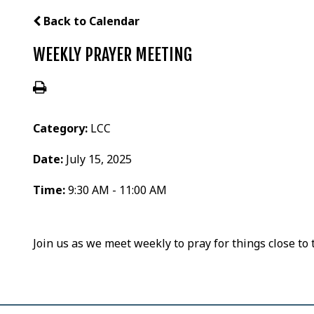
Back to Calendar
WEEKLY PRAYER MEETING
Category:
LCC
Date:
July 15, 2025
Time:
9:30 AM - 11:00 AM
Join us as we meet weekly to pray for things close to