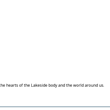
 the hearts of the Lakeside body and the world around us.