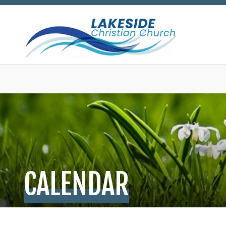
CALENDAR