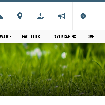
WATCH
FACILITIES
PRAYER CABINS
GIVE