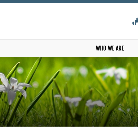
WHO WE ARE