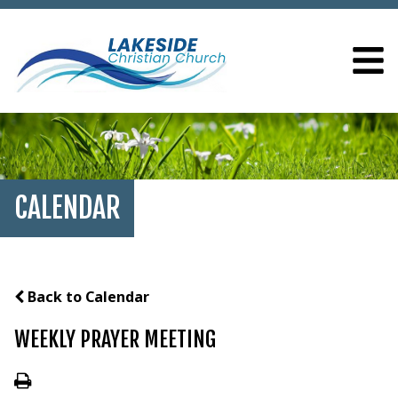
CALENDAR
Back to Calendar
WEEKLY PRAYER MEETING