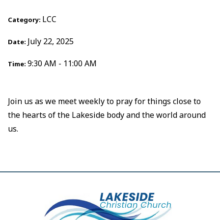
LCC
Category:
July 22, 2025
Date:
9:30 AM - 11:00 AM
Time:
Join us as we meet weekly to pray for things close to
the hearts of the Lakeside body and the world around
us.