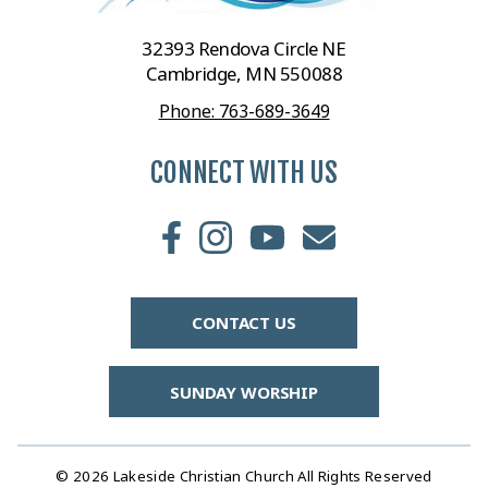
32393 Rendova Circle NE
Cambridge, MN 550088
Phone: 763-689-3649
CONNECT WITH US
CONTACT US
SUNDAY WORSHIP
© 2026 Lakeside Christian Church All Rights Reserved