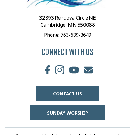
32393 Rendova Circle NE
Cambridge, MN 550088
Phone: 763-689-3649
CONNECT WITH US
CONTACT US
SUNDAY WORSHIP