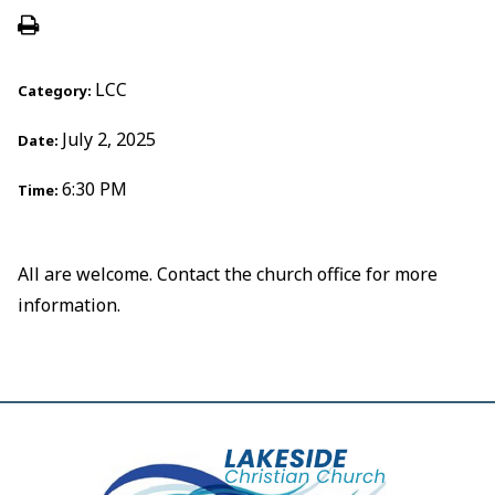
LCC
Category:
July 2, 2025
Date:
6:30 PM
Time:
All are welcome. Contact the church office for more
information.