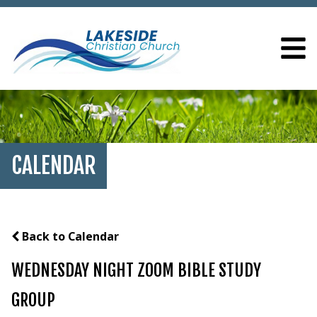
CALENDAR
Back to Calendar
WEDNESDAY NIGHT ZOOM BIBLE STUDY
GROUP