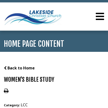
HOME PAGE CONTENT
Back to Home
WOMEN'S BIBLE STUDY
LCC
Category: