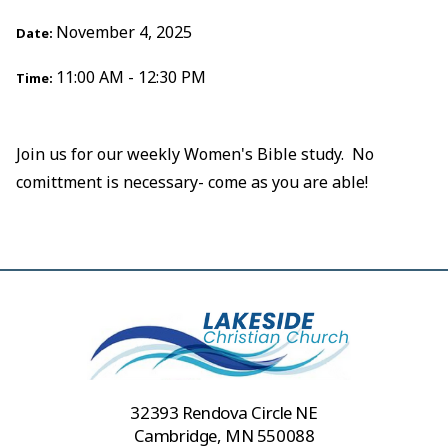
November 4, 2025
Date:
11:00 AM - 12:30 PM
Time:
Join us for our weekly Women's Bible study. No
comittment is necessary- come as you are able!
32393 Rendova Circle NE
Cambridge, MN 550088