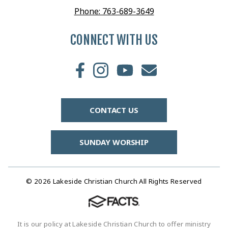
Phone: 763-689-3649
CONNECT WITH US
CONTACT US
SUNDAY WORSHIP
© 2026 Lakeside Christian Church All Rights Reserved
It is our policy at Lakeside Christian Church to offer ministry