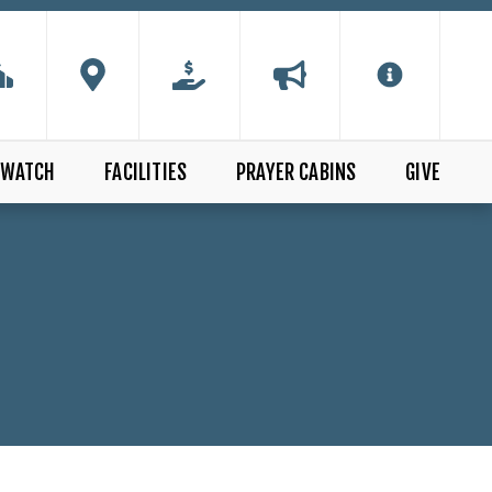
WATCH
FACILITIES
PRAYER CABINS
GIVE