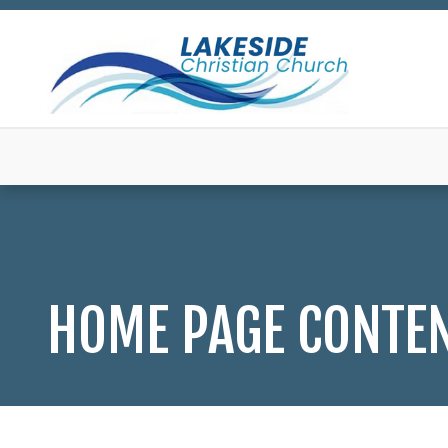
HOME PAGE CONTE