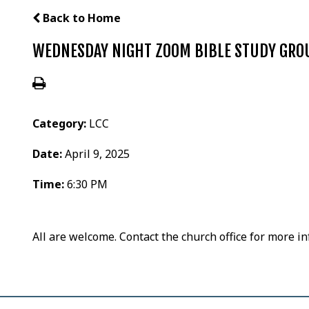
Back to Home
WEDNESDAY NIGHT ZOOM BIBLE STUDY GRO
Category:
LCC
Date:
April 9, 2025
Time:
6:30 PM
All are welcome. Contact the church office for more i