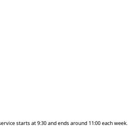
ervice starts at 9:30 and ends around 11:00 each week.