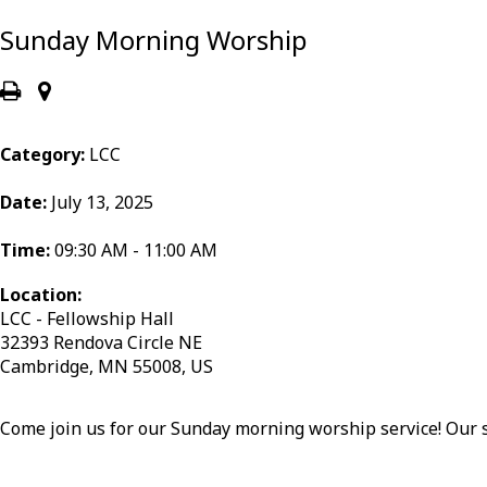
Sunday Morning Worship
Category:
LCC
Date:
July 13, 2025
Time:
09:30 AM - 11:00 AM
Location:
LCC - Fellowship Hall
32393 Rendova Circle NE
Cambridge, MN 55008, US
Come join us for our Sunday morning worship service! Our s