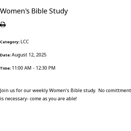
Women's Bible Study
LCC
Category:
August 12, 2025
Date:
11:00 AM - 12:30 PM
Time:
Join us for our weekly Women's Bible study. No comittment
is necessary- come as you are able!