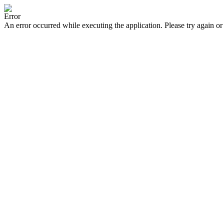
Error
An error occurred while executing the application. Please try again or 