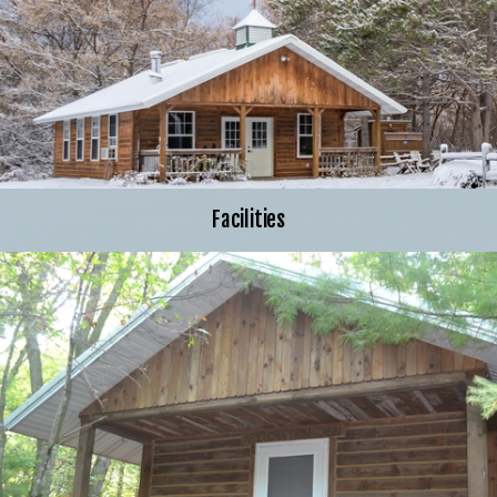
Facilities