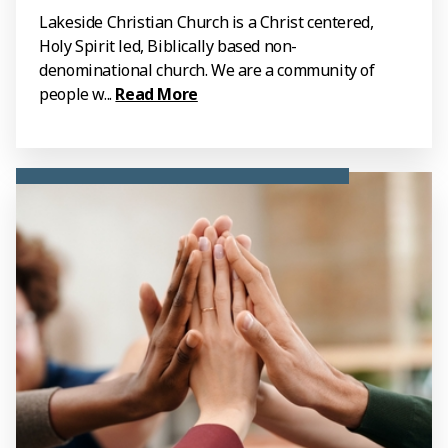
Lakeside Christian Church is a Christ centered,
Holy Spirit led, Biblically based non-
denominational church. We are a community of
people w...
Read More