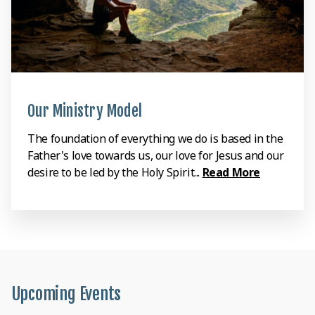
Our Ministry Model
The foundation of everything we do is based in the
Father's love towards us, our love for Jesus and our
desire to be led by the Holy Spirit...
Read More
Upcoming Events