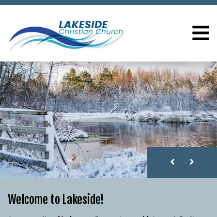
LAKESIDE CHRISTIAN
Welcome to Lakeside!
Welcome to Lakeside!
Welcome to Lakeside!
Welcome to Lakeside!