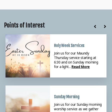
Points of Interest
Holy Week Services
Weekly Prayer
Adventure Kids!
Join us for our Maundy
Please join our Tuesday
We value children and families
Thursday service starting at
morning Prayer meeting
in worship and invite all children
6:30 and on Sunday morning
starting at 9:30 as we intercede
to our Sunday morning Ad...
for a light...
for the ne...
Read More
Read More
Read More
Sunday Morning
Women's Bible Study
Join us for our Sunday morning
Join us each week for our
worship service as we gather
weekly women's Bible study.