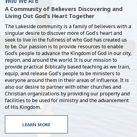
Who We Are
A Community of Believers Discovering and
Living Out God's Heart Together
The Lakeside community is a family of believers with a
singular desire to discover more of God's heart and
seek to live in the fullness of who God has created us
to be. Our passion is to provide resources to enable
God's people to advance the Kingdom of God in our city,
region, and around the world. It is our mission to
provide practical Biblically based teaching as we train,
equip, and release God's people to be ministers to
everyone around them in their areas of influence. It is
also our desire to partner with other churches and
Christian organizations by providing our property and
facilities to be used for ministry and the advancement
of His Kingdom.
LEARN MORE