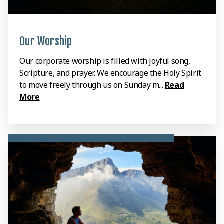
Our Worship
Our corporate worship is filled with joyful song,
Scripture, and prayer. We encourage the Holy Spirit
to move freely through us on Sunday m...
Read
More