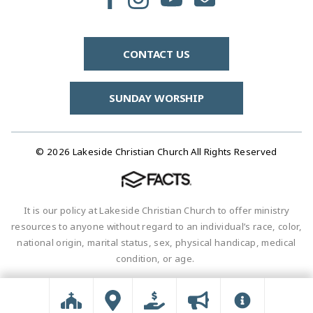
CONTACT US
SUNDAY WORSHIP
© 2026 Lakeside Christian Church All Rights Reserved
It is our policy at Lakeside Christian Church to offer ministry
resources to anyone without regard to an individual’s race, color,
national origin, marital status, sex, physical handicap, medical
condition, or age.