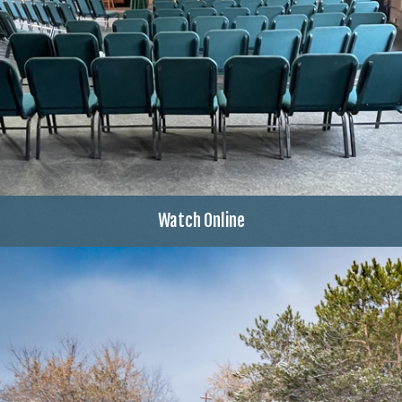
Watch Online