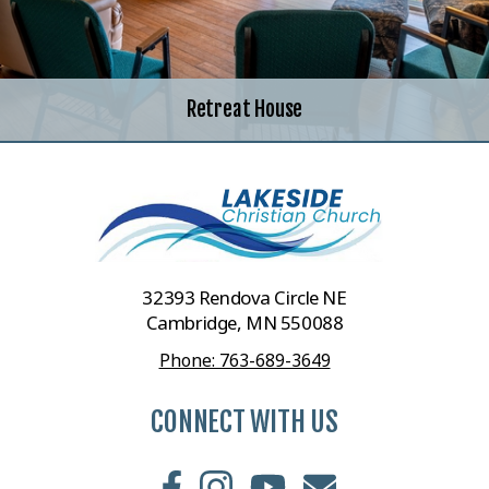
Retreat House
32393 Rendova Circle NE
Cambridge, MN 550088
Phone: 763-689-3649
CONNECT WITH US