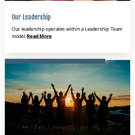
Our Leadership
Our leadership operates within a Leadership Team
model.
Read More