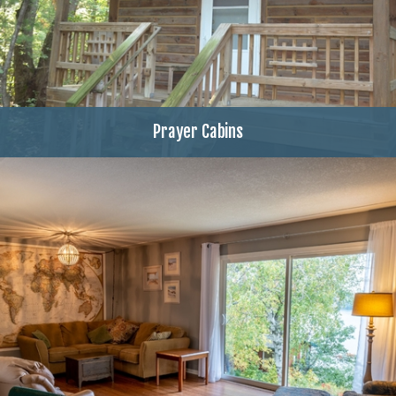
Prayer Cabins