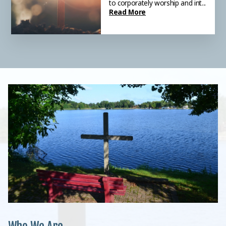
to corporately worship and int...
Anyone is welcome! We meet
Read More
at Lakesi...
Read More