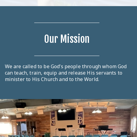
Our Mission
We are called to be God’s people through whom God
can teach, train, equip and release His servants to
minister to His Church and to the World.