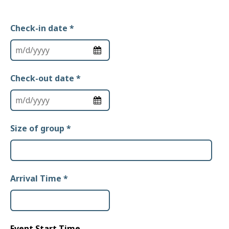
Check-in date
*
Check-out date
*
Size of group
*
Arrival Time
*
Event Start Time