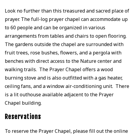
Look no further than this treasured and sacred place of
prayer. The full-log prayer chapel can accommodate up
to 60 people and can be organized in various
arrangements from tables and chairs to open flooring.
The gardens outside the chapel are surrounded with
fruit trees, rose bushes, flowers, and a pergola with
benches with direct access to the Nature center and
walking trails. The Prayer Chapel offers a wood
burning stove and is also outfitted with a gas heater,
ceiling fans, and a window air-conditioning unit. There
is a lit outhouse available adjacent to the Prayer
Chapel building.
Reservations
To reserve the Prayer Chapel, please fill out the online