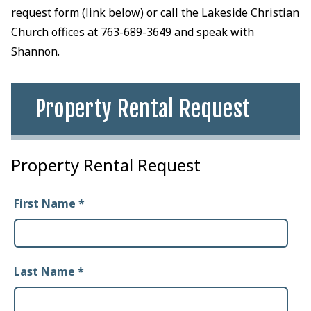
request form (link below) or call the Lakeside Christian
Church offices at 763-689-3649 and speak with
Shannon.
Property Rental Request
Property Rental Request
First Name
*
Last Name
*