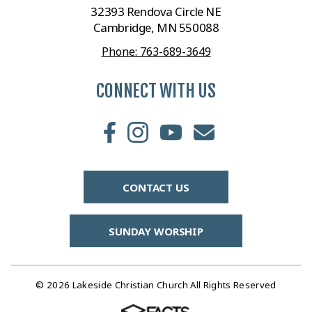
32393 Rendova Circle NE
Cambridge, MN 550088
Phone: 763-689-3649
CONNECT WITH US
CONTACT US
SUNDAY WORSHIP
© 2026 Lakeside Christian Church All Rights Reserved