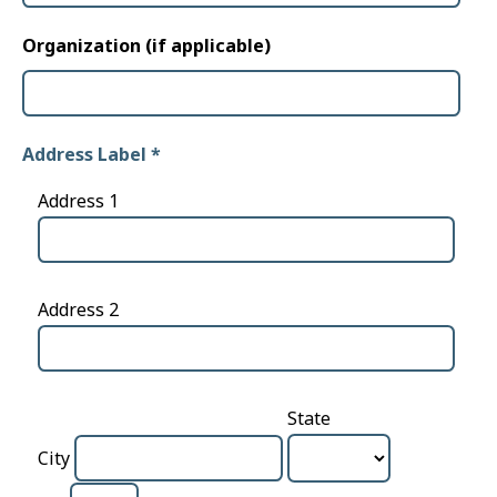
Organization (if applicable)
Address Label
*
Address 1
Address 2
State
City