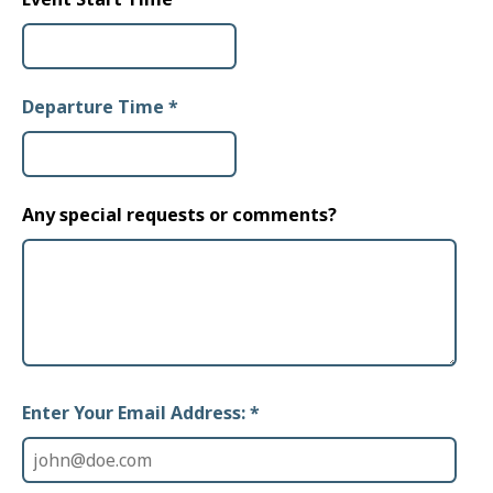
Departure Time
*
Any special requests or comments?
Enter Your Email Address: *