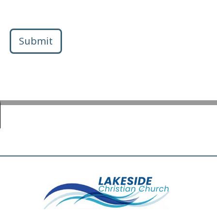
Submit