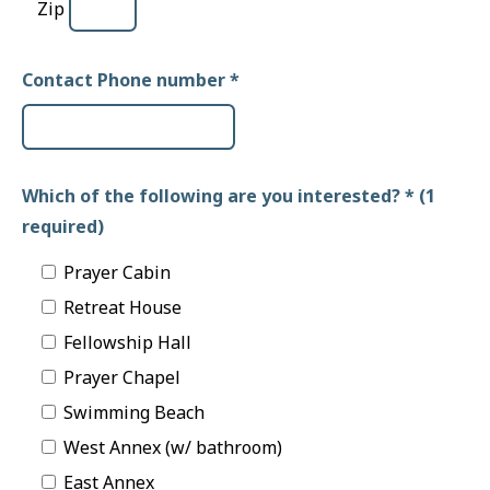
Zip
Contact Phone number
*
Which of the following are you interested? * (1
required)
Prayer Cabin
Retreat House
Fellowship Hall
Prayer Chapel
Swimming Beach
West Annex (w/ bathroom)
East Annex