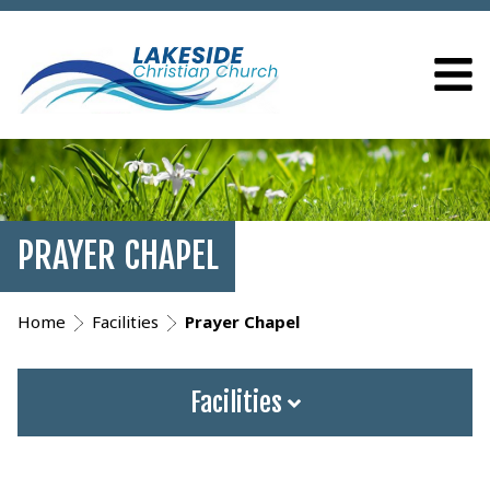
PRAYER CHAPEL
Home
Facilities
Prayer Chapel
Facilities