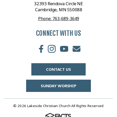
32393 Rendova Circle NE
Cambridge, MN 550088
Phone: 763-689-3649
CONNECT WITH US
CONTACT US
SUNDAY WORSHIP
© 2026 Lakeside Christian Church All Rights Reserved