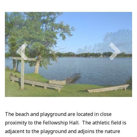
The beach and playground are located in close
proximity to the Fellowship Hall. The athletic field is
adjacent to the playground and adjoins the nature