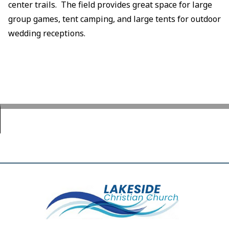
center trails. The field provides great space for large
group games, tent camping, and large tents for outdoor
wedding receptions.