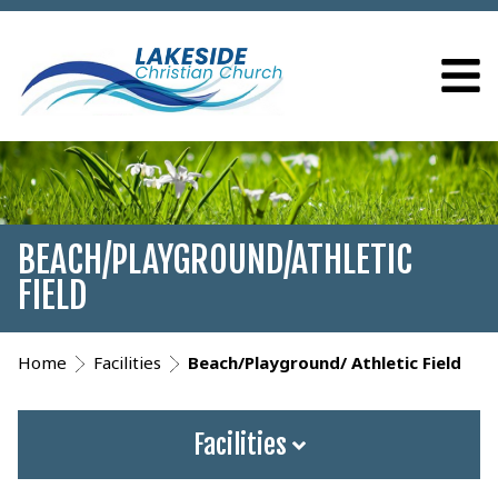
BEACH/PLAYGROUND/ATHLETIC
FIELD
Home
Facilities
Beach/Playground/ Athletic Field
Facilities