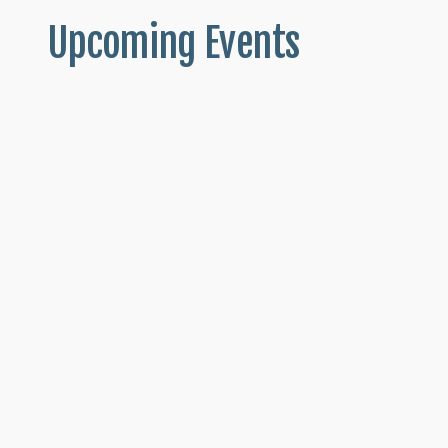
Upcoming Events