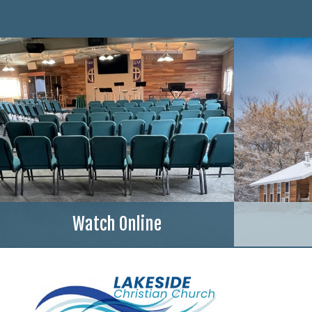
Watch Online