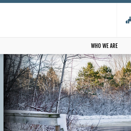
WHO WE ARE
 CHURCH