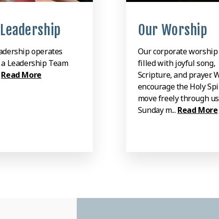
 Leadership
Our Worship
adership operates
Our corporate worship 
 a Leadership Team
filled with joyful song,
.
Read More
Scripture, and prayer. 
encourage the Holy Spir
move freely through us
Sunday m...
Read More