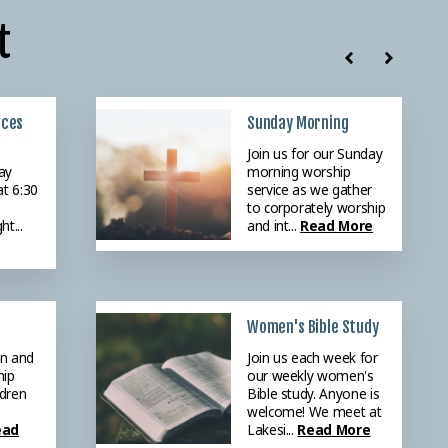
t
ices
r
Sunday Morning
r
Join us for our Sunday
ay
ing
morning worship
at 6:30
ng
service as we gather
0 as
to corporately worship
ht...
or the
and int...
Read More
re
Women's Bible Study
en and
Join us each week for
hip
our weekly women's
ldren
Bible study. Anyone is
welcome! We meet at
ead
Lakesi...
Read More