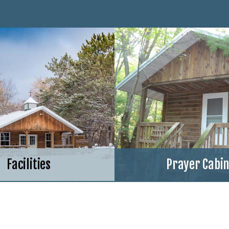
Facilities
Prayer Cabi