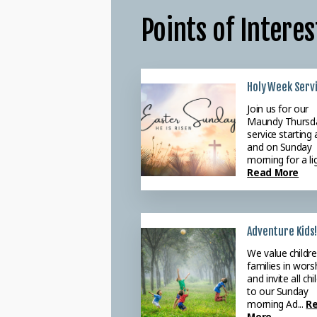
Points of Interes
Holy Week Serv
Weekly Praye
Join us for our
Please join ou
Maundy Thursd
Tuesday morn
service starting 
Prayer meeti
and on Sunday
starting at 9:3
morning for a lig
we intercede f
Read More
ne...
Read Mo
Adventure Kids!
We value childr
families in wors
and invite all chi
to our Sunday
morning Ad...
R
More