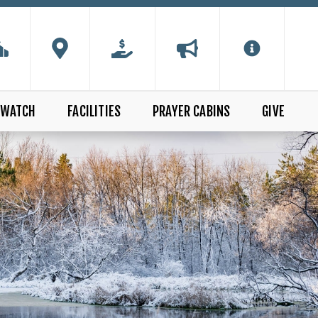
WATCH
FACILITIES
PRAYER CABINS
GIVE