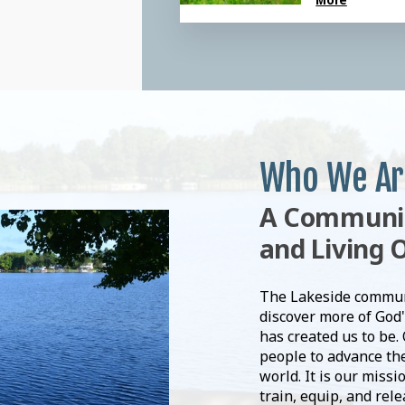
Who We Ar
A Community
and Living 
The Lakeside communit
discover more of God'
has created us to be.
people to advance the
world. It is our missi
train, equip, and rel