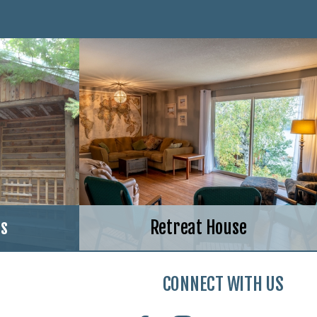
ns
Retreat House
CONNECT WITH US