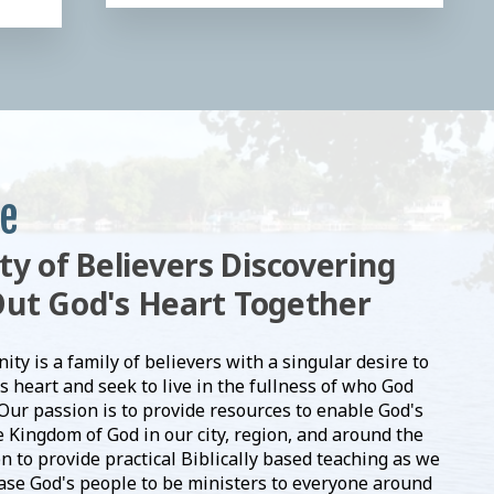
e
 of Believers Discovering
Out God's Heart Together
y is a family of believers with a singular desire to
s heart and seek to live in the fullness of who God
 Our passion is to provide resources to enable God's
 Kingdom of God in our city, region, and around the
on to provide practical Biblically based teaching as we
ease God's people to be ministers to everyone around