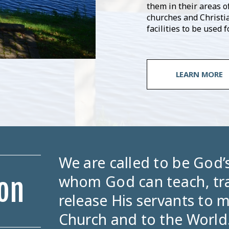
them in their areas of
churches and Christi
facilities to be used
LEARN MORE
We are called to be God
whom God can teach, tra
on
release His servants to m
Church and to the World