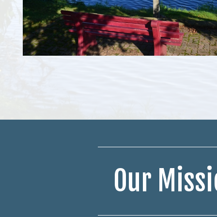
Our Missi