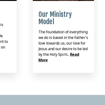
Our Ministry
Model
is
The foundation of everything
We
we do is based in the Father's
it to
love towards us, our love for
 on
Jesus and our desire to be led
by the Holy Spirit...
Read
More