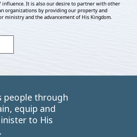
 influence. It is also our desire to partner with other
an organizations by providing our property and
 for ministry and the advancement of His Kingdom.
’s people through
in, equip and
inister to His
.