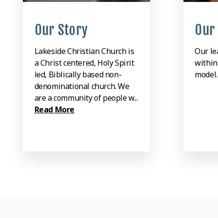
Our Story
Our
Lakeside Christian Church is
Our le
a Christ centered, Holy Spirit
within
led, Biblically based non-
model
denominational church. We
are a community of people w...
Read More